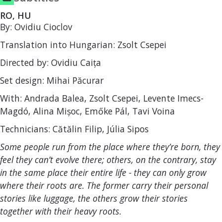
RO, HU
By: Ovidiu Cioclov
Translation into Hungarian: Zsolt Csepei
Directed by: Ovidiu Caița
Set design: Mihai Păcurar
With: Andrada Balea, Zsolt Csepei, Levente Imecs-
Magdó, Alina Mișoc, Emőke Pál, Tavi Voina
Technicians: Cătălin Filip, Júlia Sipos
Some people run from the place where they’re born, they
feel they can’t evolve there; others, on the contrary, stay
in the same place their entire life - they can only grow
where their roots are. The former carry their personal
stories like luggage, the others grow their stories
together with their heavy roots.