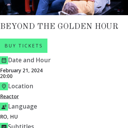
BEYOND THE GOLDEN HOUR
BUY TICKETS
Date and Hour
February 21, 2024
20:00
Location
Reactor
Language
RO, HU
Subtitles