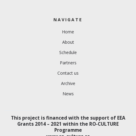
NAVIGATE
Home
About
Schedule
Partners
Contact us
Archive
News
This project is financed with the support of EEA
Grants 2014 – 2021 within the RO-CULTURE
Programme