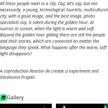
All these people meet in a city, Cluj, let’s say, but not
necessarily, a young, technological, touristic, multicultural
city, with a good image, and the best image, photo
specialists say, is taken during the golden hour, at
sunrise or sunset, when the light is warm and soft.
Beyond the golden hour gilding there are still the people
and their stories, which are connected no matter the
language they speak. What happens after the warm, soft
light disappears?
A coproduction Reactor de creație și experiment and
Váróterem Projekt.
Gallery