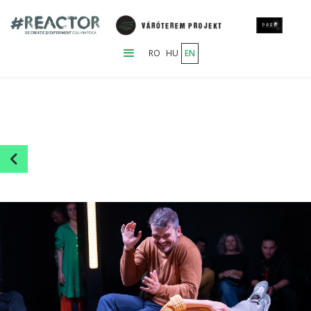
RO
HU
EN