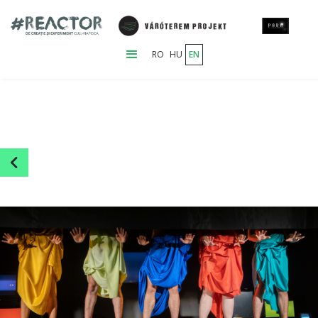
RO
HU
EN