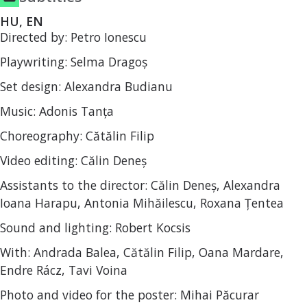
HU, EN
Directed by: Petro Ionescu
Playwriting: Selma Dragoș
Set design: Alexandra Budianu
Music: Adonis Tanța
Choreography: Cătălin Filip
Video editing: Călin Deneș
Assistants to the director: Călin Deneș, Alexandra
Ioana Harapu, Antonia Mihăilescu, Roxana Țentea
Sound and lighting: Robert Kocsis
With: Andrada Balea, Cătălin Filip, Oana Mardare,
Endre Rácz, Tavi Voina
Photo and video for the poster: Mihai Păcurar