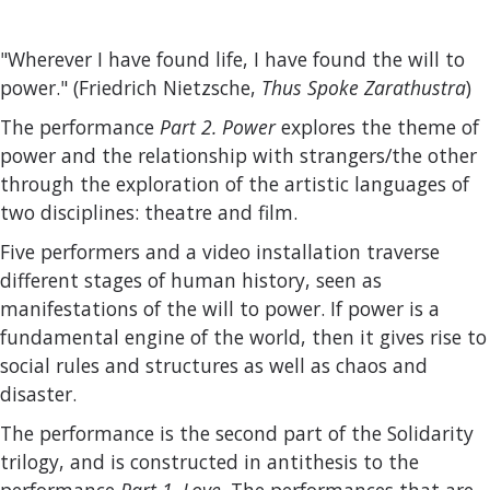
"Wherever I have found life, I have found the will to
power." (Friedrich Nietzsche,
Thus Spoke Zarathustra
)
The performance
Part 2. Power
explores the theme of
power and the relationship with strangers/the other
through the exploration of the artistic languages of
two disciplines: theatre and film.
Five performers and a video installation traverse
different stages of human history, seen as
manifestations of the will to power. If power is a
fundamental engine of the world, then it gives rise to
social rules and structures as well as chaos and
disaster.
The performance is the second part of the Solidarity
trilogy, and is constructed in antithesis to the