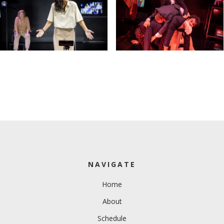
NAVIGATE
Home
About
Schedule