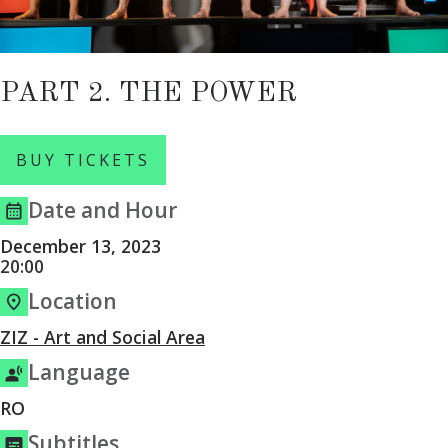
PART 2. THE POWER
BUY TICKETS
Date and Hour
December 13, 2023
20:00
Location
ZIZ - Art and Social Area
Language
RO
Subtitles