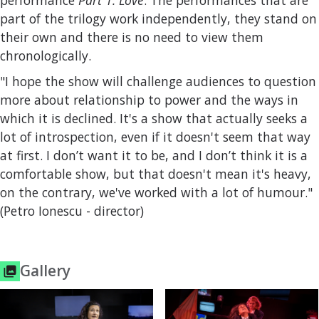
performance
Part 1. Love
. The performances that are
part of the trilogy work independently, they stand on
their own and there is no need to view them
chronologically.
"I hope the show will challenge audiences to question
more about relationship to power and the ways in
which it is declined. It's a show that actually seeks a
lot of introspection, even if it doesn't seem that way
at first. I don’t want it to be, and I don’t think it is a
comfortable show, but that doesn't mean it's heavy,
on the contrary, we've worked with a lot of humour."
(Petro Ionescu - director)
Gallery