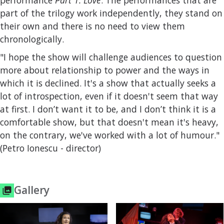
performance
Part 1. Love
. The performances that are
part of the trilogy work independently, they stand on
their own and there is no need to view them
chronologically.
"I hope the show will challenge audiences to question
more about relationship to power and the ways in
which it is declined. It's a show that actually seeks a
lot of introspection, even if it doesn't seem that way
at first. I don’t want it to be, and I don’t think it is a
comfortable show, but that doesn't mean it's heavy,
on the contrary, we've worked with a lot of humour."
(Petro Ionescu - director)
Gallery