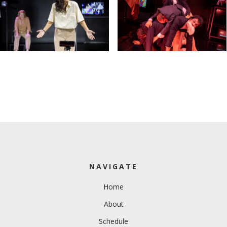
NAVIGATE
Home
About
Schedule