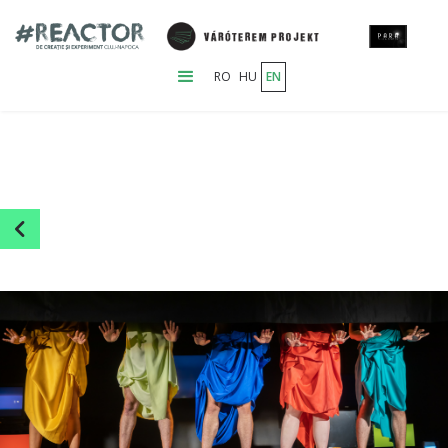
RO
HU
EN