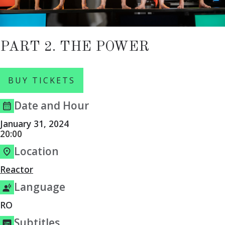
PART 2. THE POWER
BUY TICKETS
Date and Hour
January 31, 2024
20:00
Location
Reactor
Language
RO
Subtitles