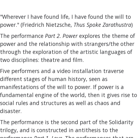
"Wherever I have found life, I have found the will to
power." (Friedrich Nietzsche,
Thus Spoke Zarathustra
)
The performance
Part 2. Power
explores the theme of
power and the relationship with strangers/the other
through the exploration of the artistic languages of
two disciplines: theatre and film.
Five performers and a video installation traverse
different stages of human history, seen as
manifestations of the will to power. If power is a
fundamental engine of the world, then it gives rise to
social rules and structures as well as chaos and
disaster.
The performance is the second part of the Solidarity
trilogy, and is constructed in antithesis to the