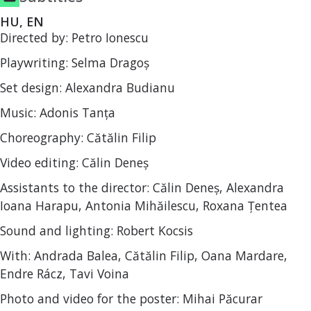
HU, EN
Directed by: Petro Ionescu
Playwriting: Selma Dragoș
Set design: Alexandra Budianu
Music: Adonis Tanța
Choreography: Cătălin Filip
Video editing: Călin Deneș
Assistants to the director: Călin Deneș, Alexandra
Ioana Harapu, Antonia Mihăilescu, Roxana Țentea
Sound and lighting: Robert Kocsis
With: Andrada Balea, Cătălin Filip, Oana Mardare,
Endre Rácz, Tavi Voina
Photo and video for the poster: Mihai Păcurar